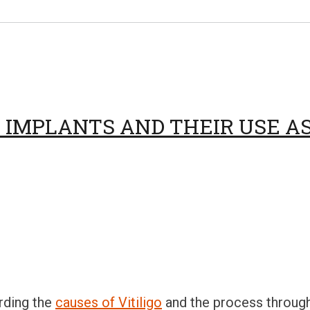
IMPLANTS AND THEIR USE AS 
rding the
causes of Vitiligo
and the process through