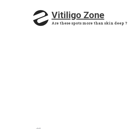
Skip to main content
Vitiligo Zone
Are these spots more than skin deep ?
HOME