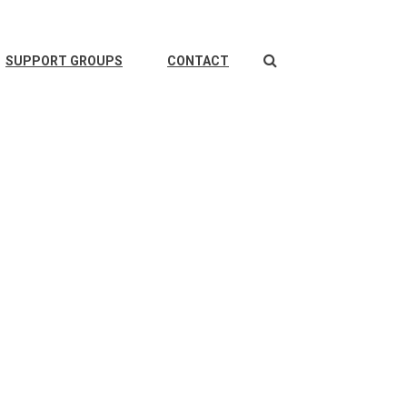
Search
SUPPORT GROUPS
CONTACT