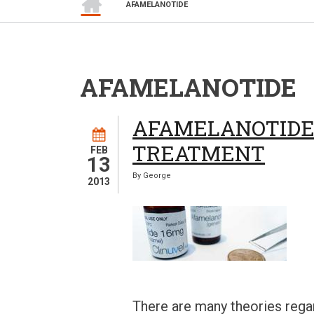
BREADCRUMB
AFAMELANOTIDE
AFAMELANOTIDE
AFAMELANOTIDE 
TREATMENT
FEB
13
By
George
2013
There are many theories rega