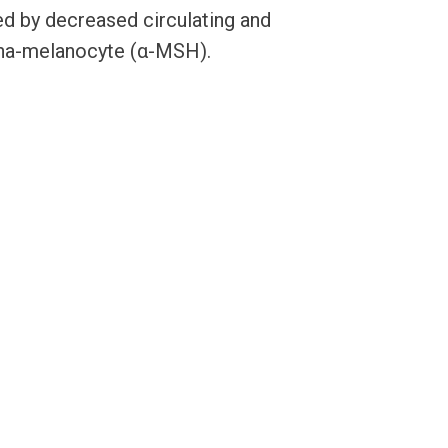
d by decreased circulating and
lpha-melanocyte (α-MSH).