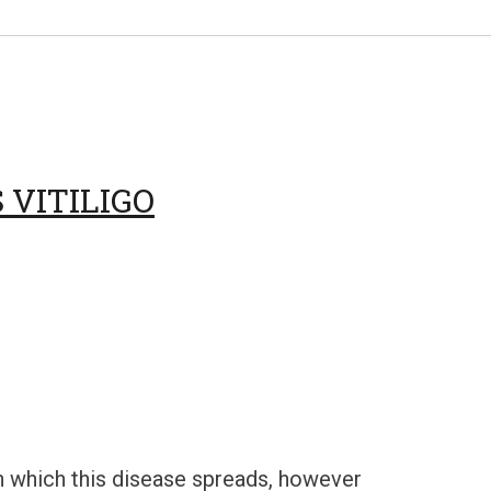
VITILIGO
 which this disease spreads, however