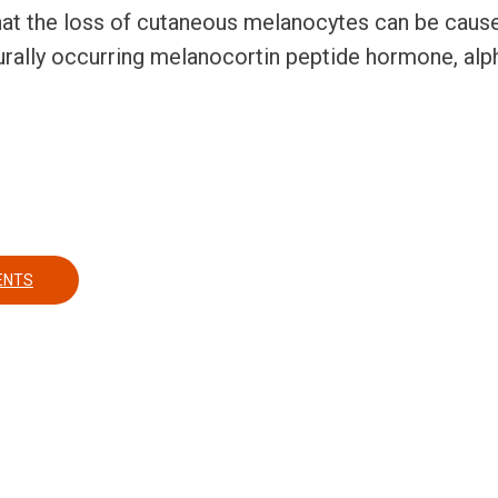
at the loss of cutaneous melanocytes can be cause
aturally occurring melanocortin peptide hormone, a
E IMPLANTS AND THEIR USE AS VITILIGO TREATMENT
ENTS