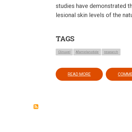
studies have demonstrated th
lesional skin levels of the n
TAGS
Clinuvel
Afamelanotide
research
ABOUT AFAMELANOTID
READ MORE
COMM