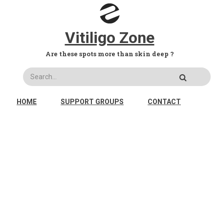
Skip to main content
Vitiligo Zone
Are these spots more than skin deep ?
Search
MAIN NAVIGATION
HOME
SUPPORT GROUPS
CONTACT