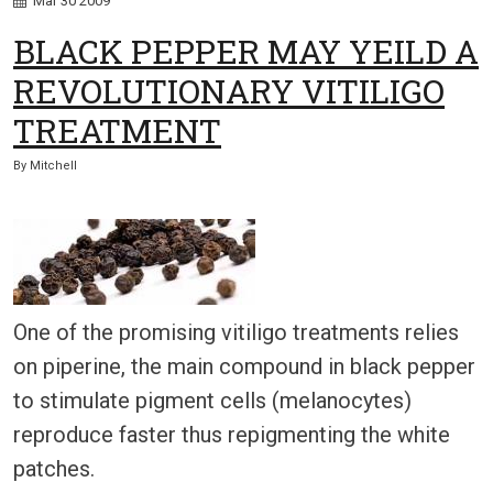
Mar
30
2009
BLACK PEPPER MAY YEILD A
REVOLUTIONARY VITILIGO
TREATMENT
By
Mitchell
One of the promising vitiligo treatments relies
on piperine, the main compound in black pepper
to stimulate pigment cells (melanocytes)
reproduce faster thus repigmenting the white
patches.