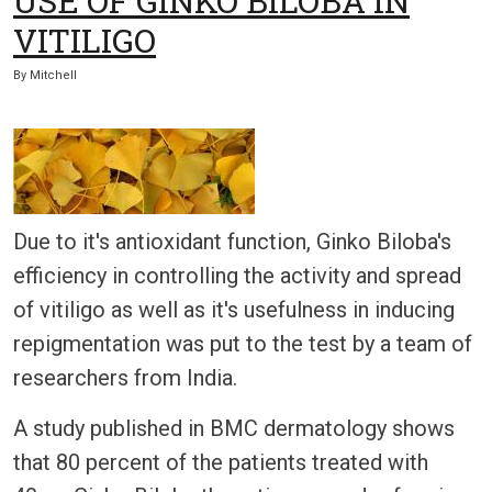
USE OF GINKO BILOBA IN
VITILIGO
By
Mitchell
Due to it's antioxidant function, Ginko Biloba's
efficiency in controlling the activity and spread
of vitiligo as well as it's usefulness in inducing
repigmentation was put to the test by a team of
researchers from India.
A study published in BMC dermatology shows
that 80 percent of the patients treated with