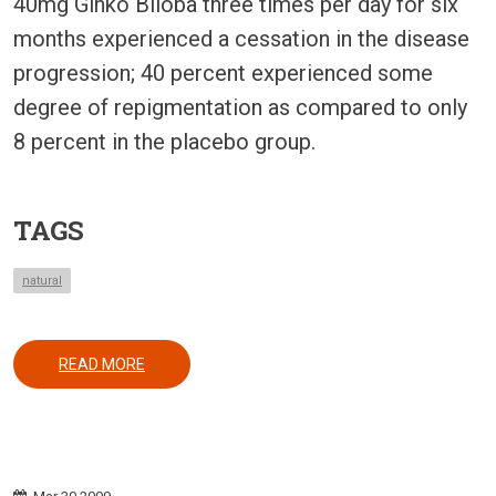
40mg Ginko Biloba three times per day for six
months experienced a cessation in the disease
progression; 40 percent experienced some
degree of repigmentation as compared to only
8 percent in the placebo group.
TAGS
natural
ABOUT USE OF GINKO BILOBA IN VITILIGO
READ MORE