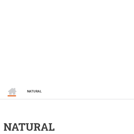
HOME
BREADCRUMB
NATURAL
NATURAL