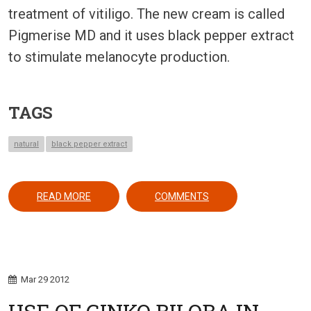
treatment of vitiligo. The new cream is called
Pigmerise MD and it uses black pepper extract
to stimulate melanocyte production.
TAGS
natural
black pepper extract
ABOUT A BLACK PEPPER EXTRACT FOR VITILIGO:
READ MORE
COMMENTS
Mar
29
2012