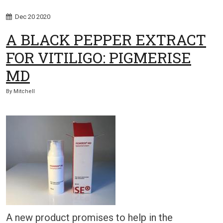
Dec
20
2020
A BLACK PEPPER EXTRACT
FOR VITILIGO: PIGMERISE
MD
By
Mitchell
A new product promises to help in the