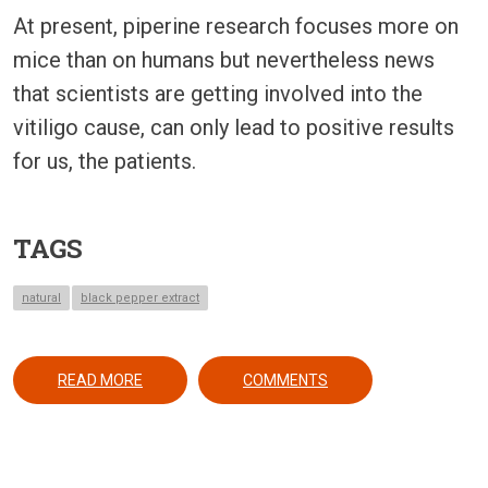
At present, piperine research focuses more on
mice than on humans but nevertheless news
that scientists are getting involved into the
vitiligo cause, can only lead to positive results
for us, the patients.
TAGS
natural
black pepper extract
ABOUT BLACK PEPPER MAY YEILD A REVOLUTION
READ MORE
COMMENTS