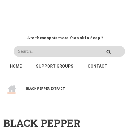
Are these spots more than skin deep ?
Search
MAIN NAVIGATION
HOME
SUPPORT GROUPS
CONTACT
HOME
BREADCRUMB
BLACK PEPPER EXTRACT
BLACK PEPPER