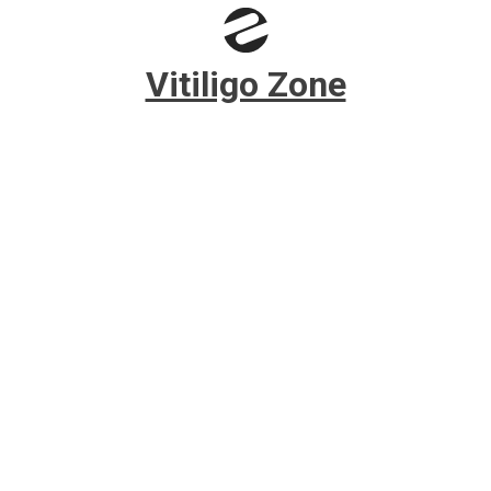
Skip to main content
Vitiligo Zone