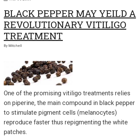
BLACK PEPPER MAY YEILD A
REVOLUTIONARY VITILIGO
TREATMENT
By
Mitchell
One of the promising vitiligo treatments relies
on piperine, the main compound in black pepper
to stimulate pigment cells (melanocytes)
reproduce faster thus repigmenting the white
patches.