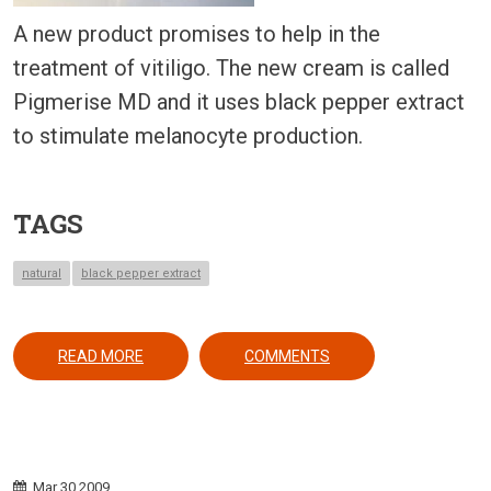
A new product promises to help in the
treatment of vitiligo. The new cream is called
Pigmerise MD and it uses black pepper extract
to stimulate melanocyte production.
TAGS
natural
black pepper extract
ABOUT A BLACK PEPPER EXTRACT FOR VITILIGO:
READ MORE
COMMENTS
Mar
30
2009