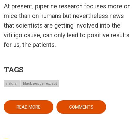
At present, piperine research focuses more on
mice than on humans but nevertheless news
that scientists are getting involved into the
vitiligo cause, can only lead to positive results
for us, the patients.
TAGS
natural
black pepper extract
ABOUT BLACK PEPPER MAY YEILD A REVOLUTION
READ MORE
COMMENTS