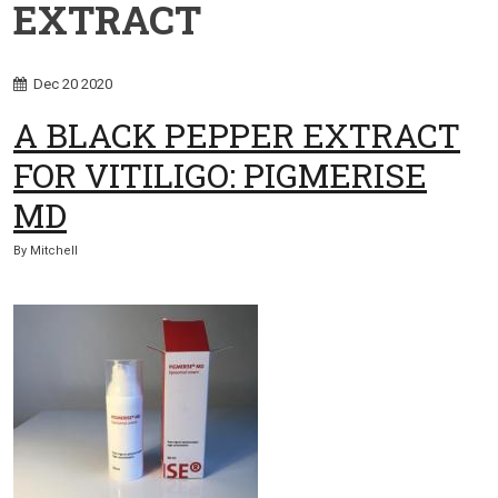
EXTRACT
Dec
20
2020
A BLACK PEPPER EXTRACT
FOR VITILIGO: PIGMERISE
MD
By
Mitchell